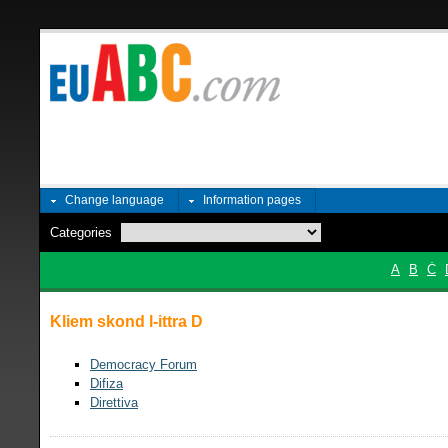
Change language
Information pages
Categories
A
B
Ċ
Kliem skond l-ittra D
Democracy Forum
Difiza
Direttiva